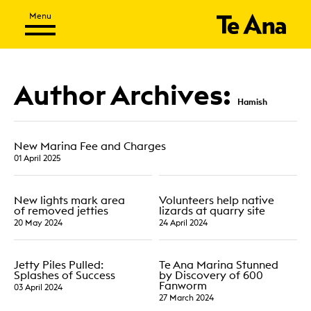
Author Archives:
Hamish
New Marina Fee and Charges
01 April 2025
New lights mark area
Volunteers help native
of removed jetties
lizards at quarry site
20 May 2024
24 April 2024
Jetty Piles Pulled:
Te Ana Marina Stunned
Splashes of Success
by Discovery of 600
Fanworm
03 April 2024
27 March 2024