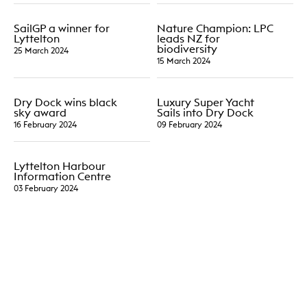
SailGP a winner for
Nature Champion: LPC
Lyttelton
leads NZ for
biodiversity
25 March 2024
15 March 2024
Dry Dock wins black
Luxury Super Yacht
sky award
Sails into Dry Dock
16 February 2024
09 February 2024
Lyttelton Harbour
Information Centre
03 February 2024